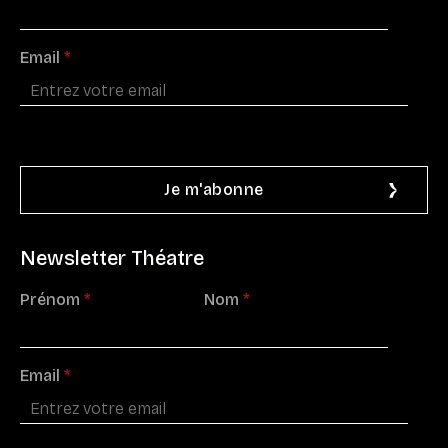
Email
*
Newsletter Théatre
Prénom
*
Nom
*
Email
*