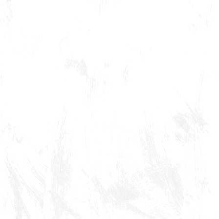
Branded T-shirt
$ 45.00 USD