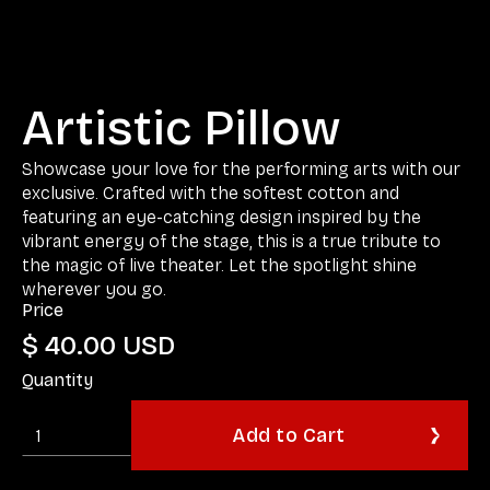
Artistic Pillow
Showcase your love for the performing arts with our
exclusive. Crafted with the softest cotton and
featuring an eye-catching design inspired by the
vibrant energy of the stage, this is a true tribute to
the magic of live theater. Let the spotlight shine
wherever you go.
Price
$ 40.00 USD
Quantity