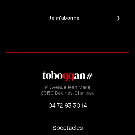
14 Avenue Jean Macé
69150 Décines-Charpieu
04 72 93 30 14
Spectacles