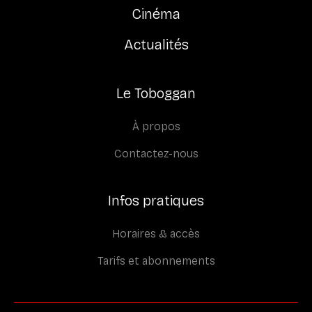
Cinéma
Actualités
Le Toboggan
À propos
Contactez-nous
Infos pratiques
Horaires & accès
Tarifs et abonnements