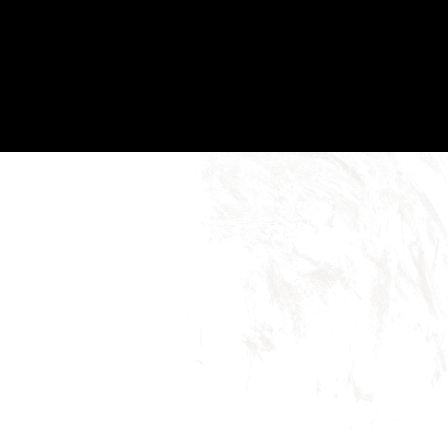
birthdays, housewarmings, or any occasion
worth celebrating.
Gifts