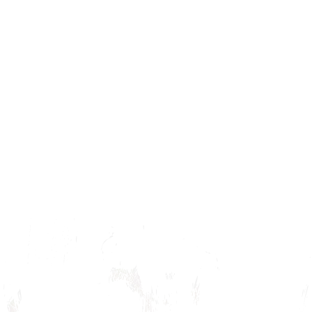
Alice Themed Bag
$ 45.00 USD