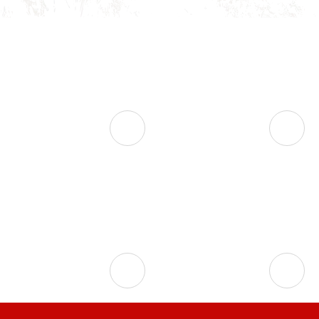



