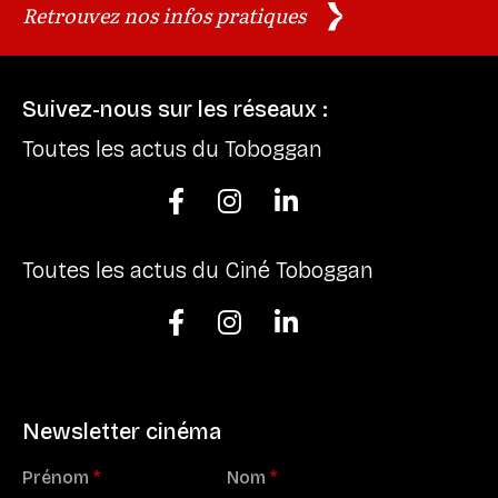
Retrouvez nos infos pratiques
Suivez-nous sur les réseaux :
Toutes les actus du Toboggan



Toutes les actus du Ciné Toboggan



Newsletter cinéma
Prénom
*
Nom
*