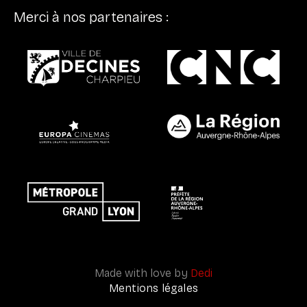
Merci à nos partenaires :
Made with love by
Dedi
Mentions légales